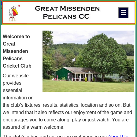
Skip to content
Great Missenden Pelicans Cricket Club
A friendly family club in the Chilterns
Welcome to
Great
Missenden
Pelicans
Cricket Club
Our website
provides
essential
information on
the club’s fixtures, results, statistics, location and so on. But
we intend that it also reflects our enjoyment of the game and
encourages you to come along, play or just watch. You are
assured of a warm welcome.
The club’s ethos and set-up are explained in our
About Us