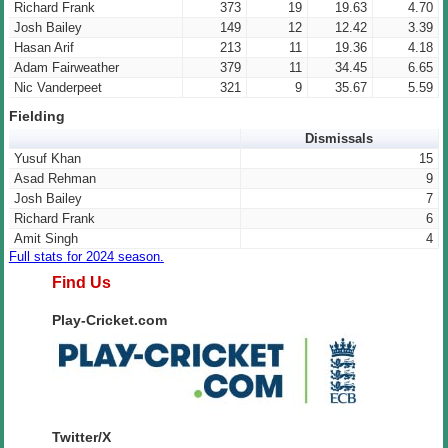
Richard Frank
373
19
19.63
4.70
Josh Bailey
149
12
12.42
3.39
Hasan Arif
213
11
19.36
4.18
Adam Fairweather
379
11
34.45
6.65
Nic Vanderpeet
321
9
35.67
5.59
Fielding
Dismissals
Yusuf Khan
15
Asad Rehman
9
Josh Bailey
7
Richard Frank
6
Amit Singh
4
Full stats for 2024 season.
Find Us
Play-Cricket.com
Twitter/X