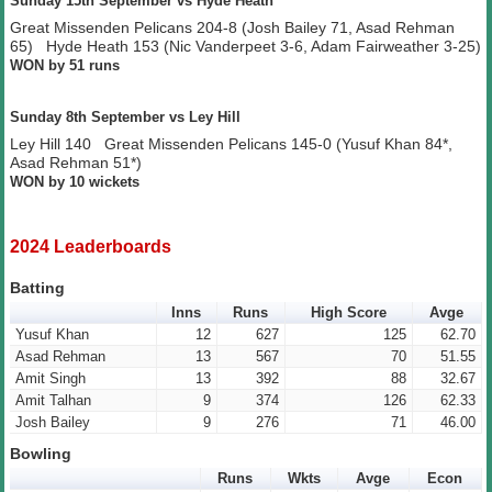
Sunday 15th September vs Hyde Heath
Great Missenden Pelicans 204-8 (Josh Bailey 71, Asad Rehman
65) Hyde Heath 153 (Nic Vanderpeet 3-6, Adam Fairweather 3-25)
WON by 51 runs
Sunday 8th September vs Ley Hill
Ley Hill 140 Great Missenden Pelicans 145-0 (Yusuf Khan 84*,
Asad Rehman 51*)
WON by 10 wickets
2024 Leaderboards
Batting
Inns
Runs
High Score
Avge
Yusuf Khan
12
627
125
62.70
Asad Rehman
13
567
70
51.55
Amit Singh
13
392
88
32.67
Amit Talhan
9
374
126
62.33
Josh Bailey
9
276
71
46.00
Bowling
Runs
Wkts
Avge
Econ