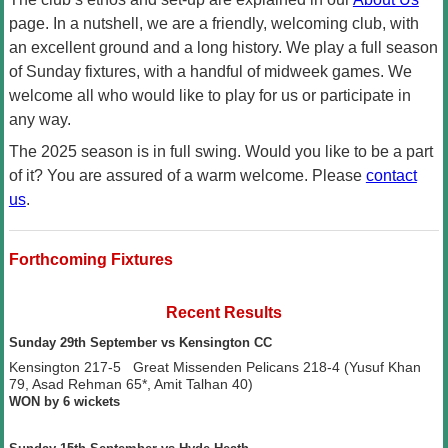
page. In a nutshell, we are a friendly, welcoming club, with
an excellent ground and a long history. We play a full season
of Sunday fixtures, with a handful of midweek games. We
welcome all who would like to play for us or participate in
any way.
The 2025 season is in full swing. Would you like to be a part
of it? You are assured of a warm welcome. Please
contact
us
.
Forthcoming Fixtures
Recent Results
Sunday 29th September vs Kensington CC
Kensington 217-5 Great Missenden Pelicans 218-4 (Yusuf Khan
79, Asad Rehman 65*, Amit Talhan 40)
WON by 6 wickets