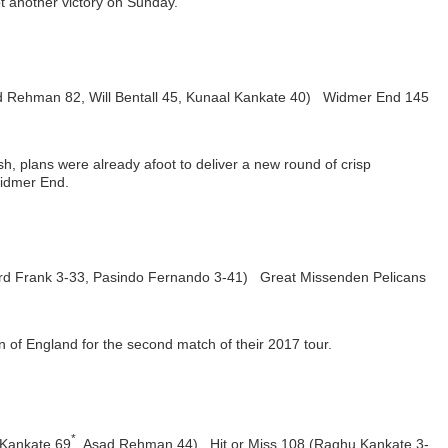
ot another victory on Sunday.
ad Rehman 82, Will Bentall 45, Kunaal Kankate 40) Widmer End 145
h, plans were already afoot to deliver a new round of crisp
Widmer End.
ard Frank 3-33, Pasindo Fernando 3-41) Great Missenden Pelicans
f England for the second match of their 2017 tour.
*
 Kankate 69
, Asad Rehman 44) Hit or Miss 108 (Raghu Kankate 3-