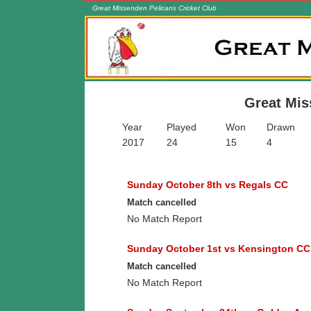
Great Missenden Pelicans Cricket Club
Skip to content
Great Missenden Pelicans Cricket Club
A friendly family club in the Chilterns
Great Mis
Year
Played
Won
Drawn
2017
24
15
4
Sunday October 8th vs Regals CC
Match cancelled
No Match Report
Sunday October 1st vs Kensington CC
Match cancelled
No Match Report