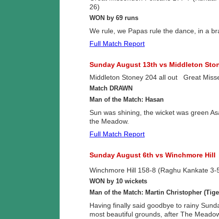
26)
WON by 69 runs
We rule, we Papas rule the dance, in a br
Full Match Report
Sunday August 13th vs Middleton Sto
Middleton Stoney 204 all out Great Miss
Match DRAWN
Man of the Match: Hasan
Sun was shining, the wicket was green As
the Meadow.
Full Match Report
Sunday August 6th vs Winchmore Hill
Winchmore Hill 158-8 (Raghu Kankate 3-
WON by 10 wickets
Man of the Match: Martin Christopher (Tige
Having finally said goodbye to rainy Sund
most beautiful grounds, after The Meadow 