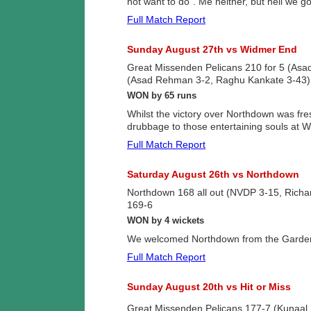
not want to do”. Me neither, but hell we g
Full Match Report
Sunday August 27th vs Widmer End
Great Missenden Pelicans 210 for 5 (As
(Asad Rehman 3-2, Raghu Kankate 3-43)
WON by 65 runs
Whilst the victory over Northdown was fres
drubbage to those entertaining souls at 
Full Match Report
Saturday August 26th vs Northdown
Northdown 168 all out (NVDP 3-15, Rich
169-6
WON by 4 wickets
We welcomed Northdown from the Garden o
Full Match Report
Sunday August 20th vs Hit or Miss
Great Missenden Pelicans 177-7 (Kunaal