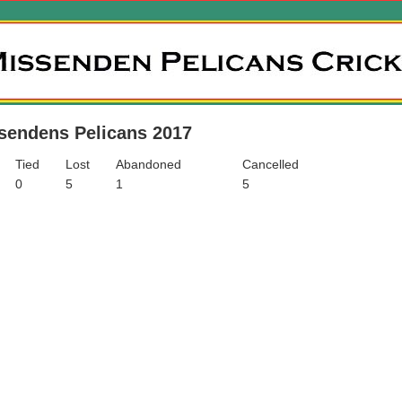
sendens Pelicans 2017
Tied
Lost
Abandoned
Cancelled
0
5
1
5