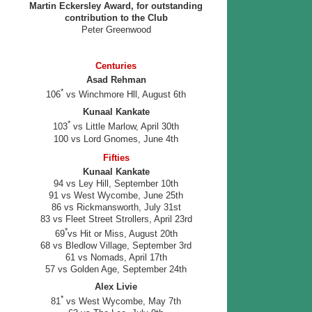
Martin Eckersley Award, for outstanding
contribution to the Club
Peter Greenwood
Centuries
Asad Rehman
*
106
vs Winchmore Hll, August 6th
Kunaal Kankate
*
103
vs Little Marlow, April 30th
100 vs Lord Gnomes, June 4th
Fifties
Kunaal Kankate
94 vs Ley Hill, September 10th
91 vs West Wycombe, June 25th
86 vs Rickmansworth, July 31st
83 vs Fleet Street Strollers, April 23rd
*
69
vs Hit or Miss, August 20th
68 vs Bledlow Village, September 3rd
61 vs Nomads, April 17th
57 vs Golden Age, September 24th
Alex Livie
*
81
vs West Wycombe, May 7th