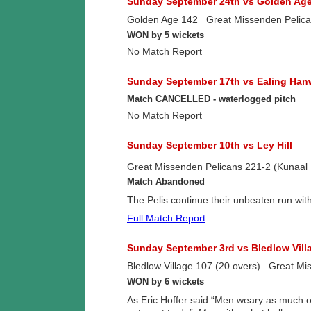
Sunday September 24th vs Golden Ag
Golden Age 142 Great Missenden Pelican
WON by 5 wickets
No Match Report
Sunday September 17th vs Ealing Han
Match CANCELLED - waterlogged pitch
No Match Report
Sunday September 10th vs Ley Hill
Great Missenden Pelicans 221-2 (Kunaal K
Match Abandoned
The Pelis continue their unbeaten run w
Full Match Report
Sunday September 3rd vs Bledlow Vill
Bledlow Village 107 (20 overs) Great Mi
WON by 6 wickets
As Eric Hoffer said “Men weary as much of