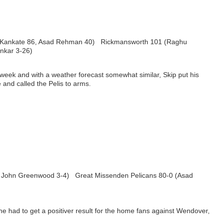
l Kankate 86, Asad Rehman 40) Rickmansworth 101 (Raghu
nkar 3-26)
 week and with a weather forecast somewhat similar, Skip put his
 and called the Pelis to arms.
6, John Greenwood 3-4) Great Missenden Pelicans 80-0 (Asad
he had to get a positiver result for the home fans against Wendover,