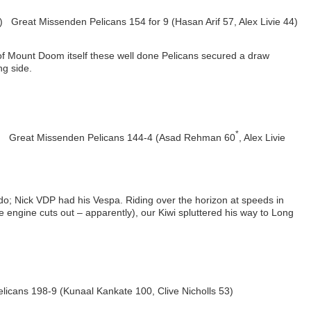
3) Great Missenden Pelicans 154 for 9 (Hasan Arif 57, Alex Livie 44)
 of Mount Doom itself these well done Pelicans secured a draw
ng side.
*
) Great Missenden Pelicans 144-4 (Asad Rehman 60
, Alex Livie
o; Nick VDP had his Vespa. Riding over the horizon at speeds in
 engine cuts out – apparently), our Kiwi spluttered his way to Long
cans 198-9 (Kunaal Kankate 100, Clive Nicholls 53)