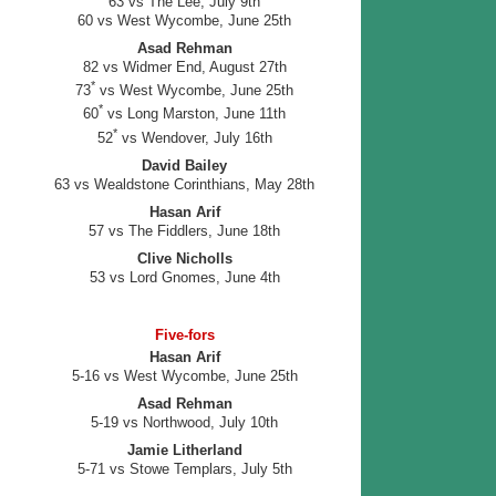
63 vs The Lee, July 9th
60 vs West Wycombe, June 25th
Asad Rehman
82 vs Widmer End, August 27th
*
73
vs West Wycombe, June 25th
*
60
vs Long Marston, June 11th
*
52
vs Wendover, July 16th
David Bailey
63 vs Wealdstone Corinthians, May 28th
Hasan Arif
57 vs The Fiddlers, June 18th
Clive Nicholls
53 vs Lord Gnomes, June 4th
Five-fors
Hasan Arif
5-16 vs West Wycombe, June 25th
Asad Rehman
5-19 vs Northwood, July 10th
Jamie Litherland
5-71 vs Stowe Templars, July 5th