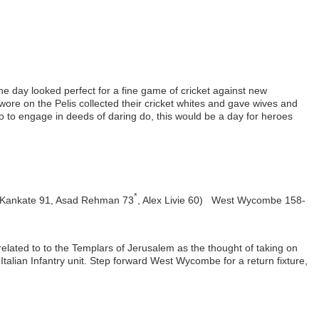
he day looked perfect for a fine game of cricket against new
ore on the Pelis collected their cricket whites and gave wives and
to to engage in deeds of daring do, this would be a day for heroes
*
 Kankate 91, Asad Rehman 73
, Alex Livie 60) West Wycombe 158-
related to to the Templars of Jerusalem as the thought of taking on
Italian Infantry unit. Step forward West Wycombe for a return fixture,