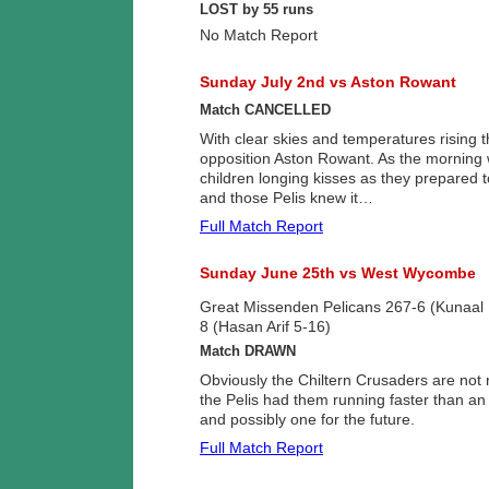
LOST by 55 runs
No Match Report
Sunday July 2nd vs Aston Rowant
Match CANCELLED
With clear skies and temperatures rising t
opposition Aston Rowant. As the morning w
children longing kisses as they prepared 
and those Pelis knew it…
Full Match Report
Sunday June 25th vs West Wycombe
Great Missenden Pelicans 267-6 (Kunaal
8 (Hasan Arif 5-16)
Match DRAWN
Obviously the Chiltern Crusaders are not 
the Pelis had them running faster than an 
and possibly one for the future.
Full Match Report