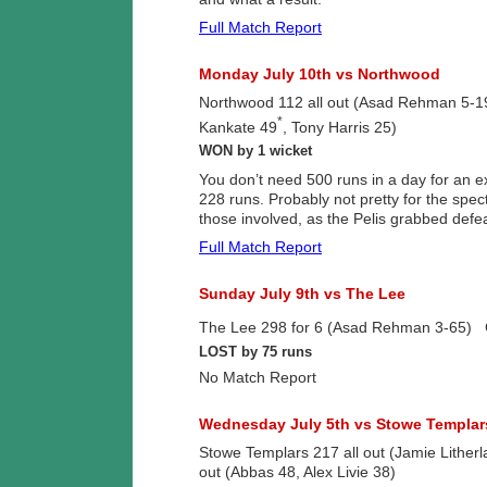
Full Match Report
Monday July 10th vs Northwood
Northwood 112 all out (Asad Rehman 5-19
*
Kankate 49
, Tony Harris 25)
WON by 1 wicket
You don’t need 500 runs in a day for an e
228 runs. Probably not pretty for the spec
those involved, as the Pelis grabbed defea
Full Match Report
Sunday July 9th vs The Lee
The Lee 298 for 6 (Asad Rehman 3-65) Gr
LOST by 75 runs
No Match Report
Wednesday July 5th vs Stowe Templar
Stowe Templars 217 all out (Jamie Lithe
out (Abbas 48, Alex Livie 38)