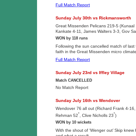
Full Match Report
Sunday July 30th vs Rickmansworth
Great Missenden Pelicans 219-5 (Kunaa
Kankate 4-11, James Walters 3-3, Gov Sa
WON by 118 runs
Following the sun cancelled match of last
faith in the Great Missenden micro climate
Full Match Report
Sunday July 23rd vs Iffley Village
Match CANCELLED
No Match Report
Sunday July 16th vs Wendover
Wendover 76 all out (Richard Frank 4-1
*
*
Rehman 52
, Clive Nicholls 23
)
WON by 10 wickets
With the shout of ‘Wenger out’ Skip knew 
and what a result.