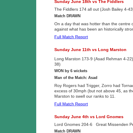
Sunday June 18th vs The Fiddlers
The Fiddlers 174 all out (Josh Bailey 4-4
Match DRAWN
On a day that was hotter than the centre
against what has been an historically stro
Full Match Report
Sunday June 11th vs Long Marston
Long Marston 173-9 (Asad Rehman 4-22
38)
WON by 6 wickets
Man of the Match: Asad
Roy Rogers had Trigger, Zorro had Tornad
excess of 30mph (but not above 45, as the
Marston to swell our ranks to 11.
Full Match Report
Sunday June 4th vs Lord Gnomes
Lord Gnomes 204-6 Great Missenden Peli
Match DRAWN