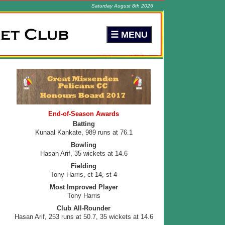
Saturday August 8th 2026
End-of-Season Awards
Batting
Kunaal Kankate, 989 runs at 76.1
Bowling
Hasan Arif, 35 wickets at 14.6
Fielding
Tony Harris, ct 14, st 4
Most Improved Player
Tony Harris
Club All-Rounder
Hasan Arif, 253 runs at 50.7, 35 wickets at 14.6