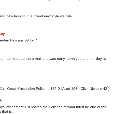
and new fashion in a brand new style we rule.
ney
enden Pelicans 99 for 7
ad had misread the e mail and was early, ahhh yes another day at
*
*
51) Great Missenden Pelicans 159-0 (Asad 106
, Clive Nicholls 42
)
r)
ays Winchmore Hill hosted the Pelicans at what must be one of the
that is.