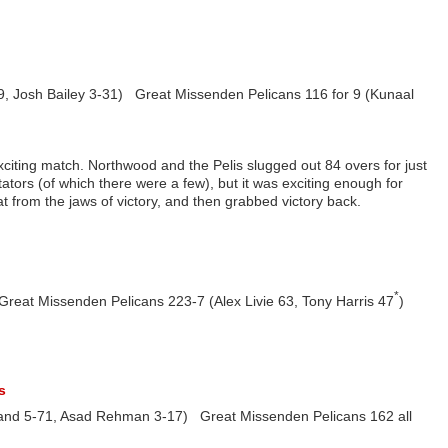
, Josh Bailey 3-31) Great Missenden Pelicans 116 for 9 (Kunaal
xciting match. Northwood and the Pelis slugged out 84 overs for just
tators (of which there were a few), but it was exciting enough for
t from the jaws of victory, and then grabbed victory back.
*
eat Missenden Pelicans 223-7 (Alex Livie 63, Tony Harris 47
)
s
rland 5-71, Asad Rehman 3-17) Great Missenden Pelicans 162 all