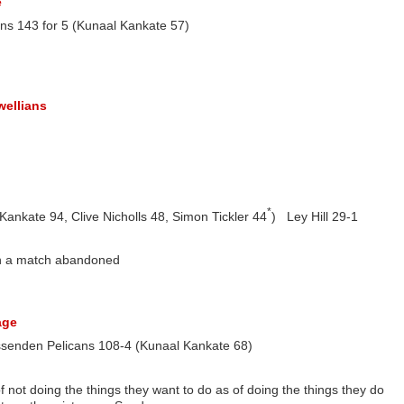
e
s 143 for 5 (Kunaal Kankate 57)
wellians
*
ankate 94, Clive Nicholls 48, Simon Tickler 44
) Ley Hill 29-1
ith a match abandoned
age
ssenden Pelicans 108-4 (Kunaal Kankate 68)
 not doing the things they want to do as of doing the things they do