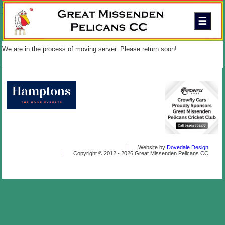
Skip to content
Great Missenden Pelicans Cricket Club
A friendly family club in the Chilterns
We are in the process of moving server. Please return soon!
Website by
Dovedale Design
Copyright © 2012 -
2026 Great Missenden Pelicans CC